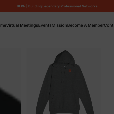
Pause slideshow
BLPN | Building Legendary Professional Networks
Repeat.
ome
Virtual Meetings
Events
Mission
Become A Member
Cont
ome
Virtual Meetings
Events
Mission
Become A Member
Conta