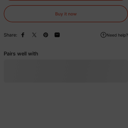
Buy it now
Share:
Need help?
Share on Facebook
Share on X
Pin on Pinterest
Share by Email
Pairs well with