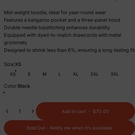
Mid-weight hoodie, ideal for year-round wear
Features a kangaroo pocket and a three-panel hood
Double-needle topstitching enhances durability
Equipped with dyed-to-match drawcords with metal
grommets
Designed to shrink less than 6%, ensuring a long-lasting fit
Size
Size:
XS
XS
S
M
L
XL
2XL
3XL
Color
Color:
Black
Black
Graphite Heather
Quantity
Add to cart
-
$70.00
Sold Out - Notify me when it’s available