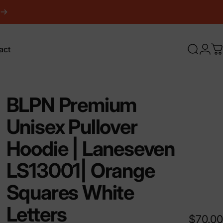
act
Search
Logi
C
ct
BLPN
Premium
Unisex
Pullover
Hoodie
|
Laneseven
LS13001|
Orange
Squares
White
Letters
$70.00