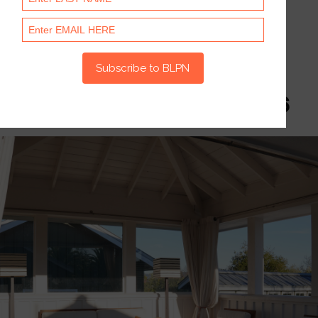
Photo
Gallery
Napa Investor Summit 2026