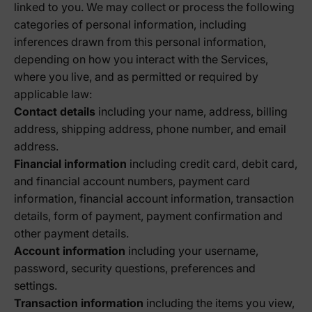
linked to you. We may collect or process the following
categories of personal information, including
inferences drawn from this personal information,
depending on how you interact with the Services,
where you live, and as permitted or required by
applicable law:
Contact details
including your name, address, billing
address, shipping address, phone number, and email
address.
Financial information
including credit card, debit card,
and financial account numbers, payment card
information, financial account information, transaction
details, form of payment, payment confirmation and
other payment details.
Account information
including your username,
password, security questions, preferences and
settings.
Transaction information
including the items you view,