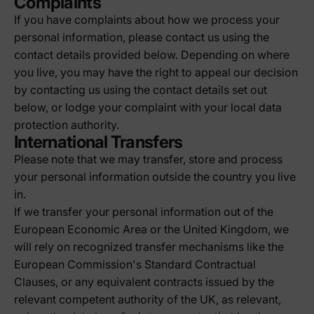
Complaints
If you have complaints about how we process your
personal information, please contact us using the
contact details provided below. Depending on where
you live, you may have the right to appeal our decision
by contacting us using the contact details set out
below, or lodge your complaint with your local data
protection authority.
International Transfers
Please note that we may transfer, store and process
your personal information outside the country you live
in.
If we transfer your personal information out of the
European Economic Area or the United Kingdom, we
will rely on recognized transfer mechanisms like the
European Commission's Standard Contractual
Clauses, or any equivalent contracts issued by the
relevant competent authority of the UK, as relevant,