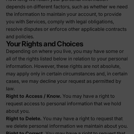
depends on different factors, such as whether we need
the information to maintain your account, to provide
you with Services, comply with legal obligations,
resolve disputes or enforce other applicable contracts
and policies.
Your Rights and Choices
Depending on where you live, you may have some or
all of the rights listed below in relation to your personal
information. However, these rights are not absolute,
may apply only in certain circumstances and, in certain
cases, we may decline your request as permitted by
law.
Right to Access / Know.
You may have a right to
request access to personal information that we hold
about you.
Right to Delete.
You may have a right to request that
we delete personal information we maintain about you.
Right to Correct.
You may have a right to request that