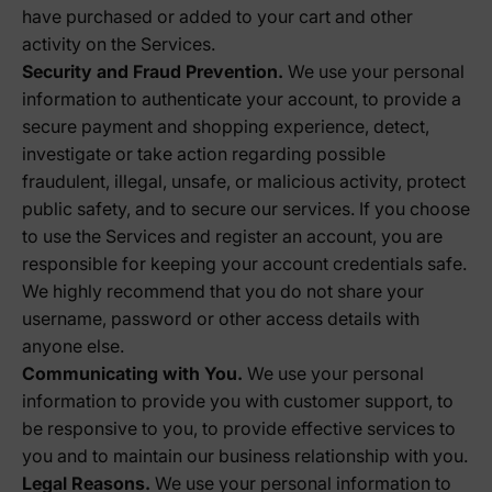
have purchased or added to your cart and other
activity on the Services.
Security and Fraud Prevention.
We use your personal
information to authenticate your account, to provide a
secure payment and shopping experience, detect,
investigate or take action regarding possible
fraudulent, illegal, unsafe, or malicious activity, protect
public safety, and to secure our services. If you choose
to use the Services and register an account, you are
responsible for keeping your account credentials safe.
We highly recommend that you do not share your
username, password or other access details with
anyone else.
Communicating with You.
We use your personal
information to provide you with customer support, to
be responsive to you, to provide effective services to
you and to maintain our business relationship with you.
Legal Reasons.
We use your personal information to