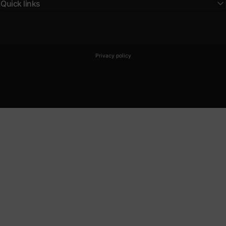
Quick links
© 2026 BLPN Club.
Powered by Shopify
Privacy policy