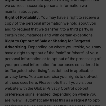
we correct inaccurate personal information we
maintain about you.
Right of Portability.
You may have a right to receive a
copy of the personal information we hold about you
and to request that we transfer it to a third party, in
certain circumstances and with certain exceptions.
Right to Opt out of Sale or Sharing for Targeted
Advertising.
Depending on where you reside, you may
have a right to opt out of the "sale" or "share" of your
personal information or to opt out of the processing of
your personal information for purposes considered to
be "targeted advertising", as defined in applicable
privacy laws. You can exercise your rights to opt-out
of those uses
here
. Please note that if you visit our
website with the Global Privacy Control opt-out
preference signal enabled, depending on where you
are, we will automatically treat this as a request to opt-