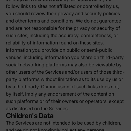
follow links to sites not affiliated or controlled by us,
you should review their privacy and security policies
and other terms and conditions. We do not guarantee
and are not responsible for the privacy or security of
such sites, including the accuracy, completeness, or
reliability of information found on these sites.
Information you provide on public or semi-public
venues, including information you share on third-party
social networking platforms may also be viewable by
other users of the Services and/or users of those third-
party platforms without limitation as to its use by us or
by a third party. Our inclusion of such links does not,
by itself, imply any endorsement of the content on
such platforms or of their owners or operators, except
as disclosed on the Services.
Children's Data
The Services are not intended to be used by children,
and we do not knowingly collect any personal