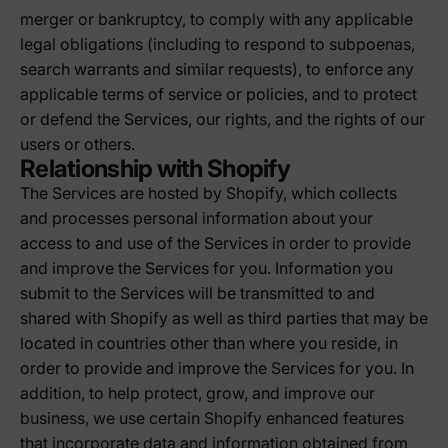
merger or bankruptcy, to comply with any applicable
legal obligations (including to respond to subpoenas,
search warrants and similar requests), to enforce any
applicable terms of service or policies, and to protect
or defend the Services, our rights, and the rights of our
users or others.
Relationship with Shopify
The Services are hosted by Shopify, which collects
and processes personal information about your
access to and use of the Services in order to provide
and improve the Services for you. Information you
submit to the Services will be transmitted to and
shared with Shopify as well as third parties that may be
located in countries other than where you reside, in
order to provide and improve the Services for you. In
addition, to help protect, grow, and improve our
business, we use certain Shopify enhanced features
that incorporate data and information obtained from