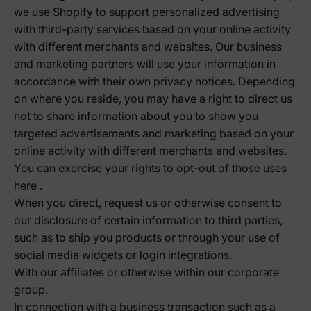
we use Shopify to support personalized advertising
with third-party services based on your online activity
with different merchants and websites. Our business
and marketing partners will use your information in
accordance with their own privacy notices. Depending
on where you reside, you may have a right to direct us
not to share information about you to show you
targeted advertisements and marketing based on your
online activity with different merchants and websites.
You can exercise your rights to opt-out of those uses
here
.
When you direct, request us or otherwise consent to
our disclosure of certain information to third parties,
such as to ship you products or through your use of
social media widgets or login integrations.
With our affiliates or otherwise within our corporate
group.
In connection with a business transaction such as a