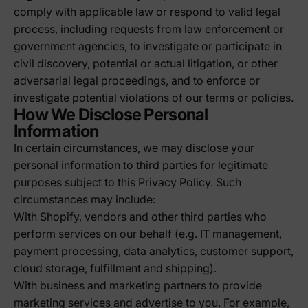
comply with applicable law or respond to valid legal
process, including requests from law enforcement or
government agencies, to investigate or participate in
civil discovery, potential or actual litigation, or other
adversarial legal proceedings, and to enforce or
investigate potential violations of our terms or policies.
How We Disclose Personal
Information
In certain circumstances, we may disclose your
personal information to third parties for legitimate
purposes subject to this Privacy Policy. Such
circumstances may include:
With Shopify, vendors and other third parties who
perform services on our behalf (e.g. IT management,
payment processing, data analytics, customer support,
cloud storage, fulfillment and shipping).
With business and marketing partners to provide
marketing services and advertise to you. For example,