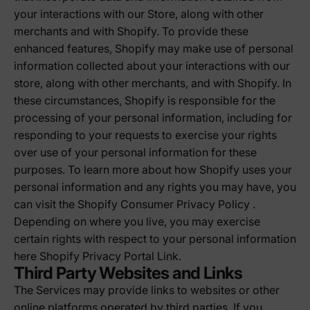
your interactions with our Store, along with other
merchants and with Shopify. To provide these
enhanced features, Shopify may make use of personal
information collected about your interactions with our
store, along with other merchants, and with Shopify. In
these circumstances, Shopify is responsible for the
processing of your personal information, including for
responding to your requests to exercise your rights
over use of your personal information for these
purposes. To learn more about how Shopify uses your
personal information and any rights you may have, you
can visit the
Shopify Consumer Privacy Policy
.
Depending on where you live, you may exercise
certain rights with respect to your personal information
here
Shopify Privacy Portal Link
.
Third Party Websites and Links
The Services may provide links to websites or other
online platforms operated by third parties. If you