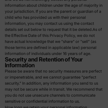
information about children under the age of majority in
your jurisdiction. If you are the parent or guardian of a
child who has provided us with their personal
information, you may contact us using the contact
details set out below to request that it be deleted.As of
the Effective Date of this Privacy Policy, we do not
have actual knowledge that we "share" or "sell" (as
those terms are defined in applicable law) personal
information of individuals under 16 years of age.
Security and Retention of Your
Information
Please be aware that no security measures are perfect
or impenetrable, and we cannot guarantee "perfect
security." In addition, any information you send to us
may not be secure while in transit. We recommend that
you do not use unsecure channels to communicate
sensitive or confidential information to us.
How long we retain your personal information