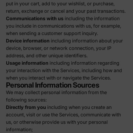
put in your cart, add to your wishlist, or purchase,
return, exchange or cancel and your past transactions.
Communications with us
including the information
you include in communications with us, for example,
when sending a customer support inquiry.
Device information
including information about your
device, browser, or network connection, your IP
address, and other unique identifiers.
Usage information
including information regarding
your interaction with the Services, including how and
when you interact with or navigate the Services.
Personal Information Sources
We may collect personal information from the
following sources:
Directly from you
including when you create an
account, visit or use the Services, communicate with
us, or otherwise provide us with your personal
information;