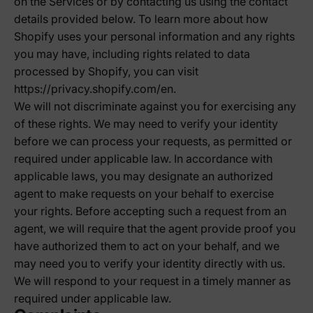
on the Services or by contacting us using the contact
details provided below. To learn more about how
Shopify uses your personal information and any rights
you may have, including rights related to data
processed by Shopify, you can visit
https://privacy.shopify.com/en.
We will not discriminate against you for exercising any
of these rights. We may need to verify your identity
before we can process your requests, as permitted or
required under applicable law. In accordance with
applicable laws, you may designate an authorized
agent to make requests on your behalf to exercise
your rights. Before accepting such a request from an
agent, we will require that the agent provide proof you
have authorized them to act on your behalf, and we
may need you to verify your identity directly with us.
We will respond to your request in a timely manner as
required under applicable law.