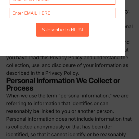
otherwise communicate with us. If there is a conflict
between our Terms of Service and this Privacy Policy,
this Privacy Policy controls with respect to the
collection, processing, and disclosure of your personal
information.
Please read this Privacy Policy carefully. By using and
accessing any of the Services, you acknowledge that
you have read this Privacy Policy and understand the
collection, use, and disclosure of your information as
described in this Privacy Policy.
Personal Information We Collect or
Process
When we use the term "personal information," we are
referring to information that identifies or can
reasonably be linked to you or another person.
Personal information does not include information that
is collected anonymously or that has been de-
identified, so that it cannot identify or be reasonably