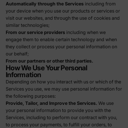
Automatically through the Services
including from
your device when you use our products or services or
visit our websites, and through the use of cookies and
similar technologies;
From our service providers
including when we
engage them to enable certain technology and when
they collect or process your personal information on
our behalf;
From our partners or other third parties.
How We Use Your Personal
Information
Depending on how you interact with us or which of the
Services you use, we may use personal information for
the following purposes:
Provide, Tailor, and Improve the Services.
We use
your personal information to provide you with the
Services, including to perform our contract with you,
to process your payments, to fulfill your orders, to