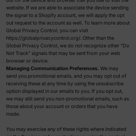
out for the device and browser that you use to visit the
website. If we are able to associate the device sending
the signal to a Shopify account, we will apply the opt
out request to the account as well. To learn more about
Global Privacy Control, you can visit
https://globalprivacycontrol.org/. Other than the
Global Privacy Control, we do not recognize other "Do
Not Track" signals that may be sent from your web
browser or device.
Managing Communication Preferences.
We may
send you promotional emails, and you may opt out of
receiving these at any time by using the unsubscribe
option displayed in our emails to you. If you opt out,
we may still send you non-promotional emails, such as
those about your account or orders that you have
made.
You may exercise any of these rights where indicated