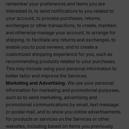
remember your preferences and items you are
interested in, to send notifications to you related to
your account, to process purchases, returns,
exchanges or other transactions, to create, maintain
and otherwise manage your account, to arrange for
shipping, to facilitate any returns and exchanges, to
enable you to post reviews, and to create a
customized shopping experience for you, such as
recommending products related to your purchases.
This may include using your personal information to
better tailor and improve the Services.
Marketing and Advertising.
We use your personal
information for marketing and promotional purposes,
such as to send marketing, advertising and
promotional communications by email, text message
or postal mail, and to show you online advertisements
for products or services on the Services or other
websites, including based on items you previously