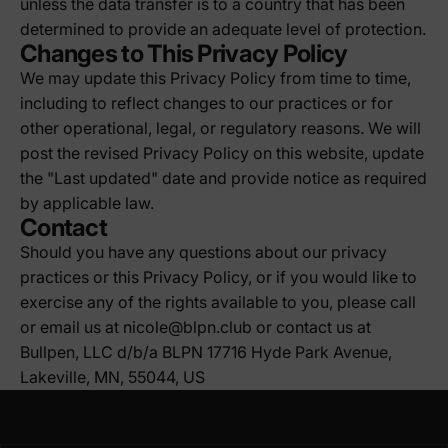
unless the data transfer is to a country that has been
determined to provide an adequate level of protection.
Changes to This Privacy Policy
We may update this Privacy Policy from time to time,
including to reflect changes to our practices or for
other operational, legal, or regulatory reasons. We will
post the revised Privacy Policy on this website, update
the "Last updated" date and provide notice as required
by applicable law.
Contact
Should you have any questions about our privacy
practices or this Privacy Policy, or if you would like to
exercise any of the rights available to you, please call
or email us at nicole@blpn.club or contact us at
Bullpen, LLC d/b/a BLPN 17716 Hyde Park Avenue,
Lakeville, MN, 55044, US