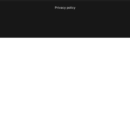
Privacy policy