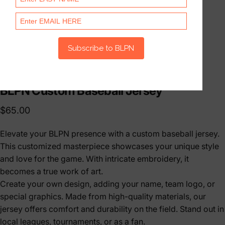
BLPN
Custom
Baseball
Jersey
$65.00
Elevate your BLPN presence with a custom baseball jersey.
This customized masterpiece showcases your unique style
and love for the game. With intricate embroidery, it
becomes a true work of art.
Create your own design, adding your name, team logo, or
special graphics. Made from high-quality materials, our
jersey offers comfort and durability on the field. Stand out in
local leagues, tournaments, or as a fan.