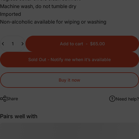
Machine wash, do not tumble dry
Imported
Non-alcoholic available for wiping or washing
Quantity
Add to cart
-
$65.00
Sold Out - Notify me when it’s available
Buy it now
Share
Need help?
Pairs well with