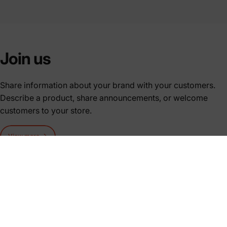
Join us
Share information about your brand with your customers.
Describe a product, share announcements, or welcome
customers to your store.
View more