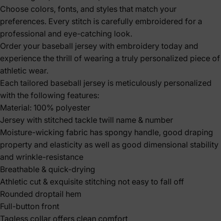
Choose colors, fonts, and styles that match your
preferences. Every stitch is carefully embroidered for a
professional and eye-catching look.
Order your baseball jersey with embroidery today and
experience the thrill of wearing a truly personalized piece of
athletic wear.
Each tailored baseball jersey is meticulously personalized
with the following features:
Material: 100% polyester
Jersey with stitched tackle twill name & number
Moisture-wicking fabric has spongy handle, good draping
property and elasticity as well as good dimensional stability
and wrinkle-resistance
Breathable & quick-drying
Athletic cut & exquisite stitching not easy to fall off
Rounded droptail hem
Full-button front
Tagless collar offers clean comfort