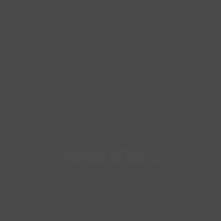
Video
slide
2