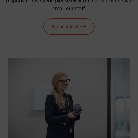
To sponsor this event, please click on the button below to
email our staff.
Request Invite