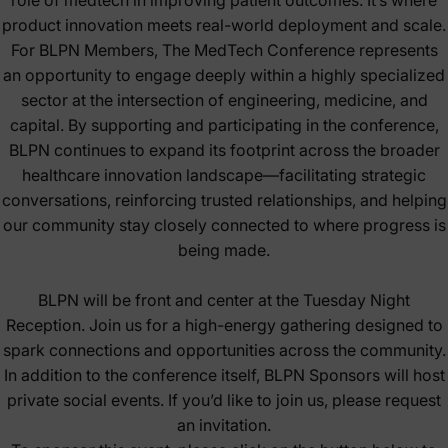
product innovation meets real-world deployment and scale.
For BLPN Members, The MedTech Conference represents
an opportunity to engage deeply within a highly specialized
sector at the intersection of engineering, medicine, and
capital. By supporting and participating in the conference,
BLPN continues to expand its footprint across the broader
healthcare innovation landscape—facilitating strategic
conversations, reinforcing trusted relationships, and helping
our community stay closely connected to where progress is
being made.
BLPN will be front and center at the Tuesday Night
Reception. Join us for a high-energy gathering designed to
spark connections and opportunities across the community.
In addition to the conference itself, BLPN Sponsors will host
private social events. If you’d like to join us, please request
an invitation.