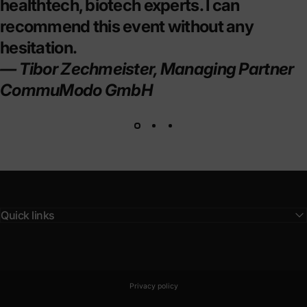
healthtech, biotech experts. I can
recommend this event without any
hesitation.
— Tibor Zechmeister, Managing Partner
CommuModo GmbH
Quick links
© 2026 BLPN Club.
Powered by Shopify
Privacy policy