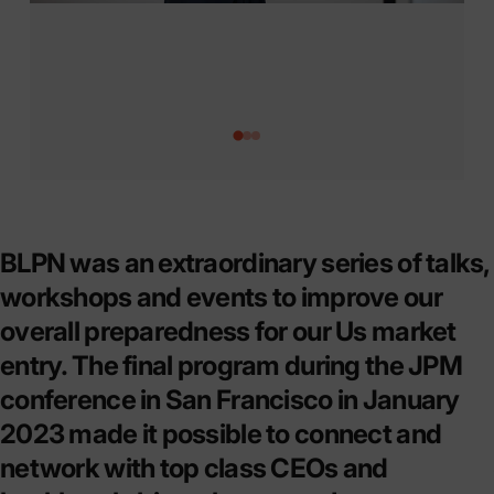
Page 1
Page 2
Page 3
BLPN was an extraordinary series of talks,
workshops and events to improve our
overall preparedness for our Us market
entry. The final program during the JPM
conference in San Francisco in January
2023 made it possible to connect and
network with top class CEOs and