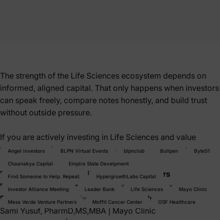
The strength of the Life Sciences ecosystem depends on
informed, aligned capital. That only happens when investors
can speak freely, compare notes honestly, and build trust
without outside pressure.
If you are actively investing in Life Sciences and value
thoughtful dialogue over pitching, this room is for you.
Angel investors
BLPN Virtual Events
blpnclub
Bullpen
Byte51
Chaanakya Capital
Empire State Develpment
Exclusively for active Life Sciences Investors
Find Someone to Help. Repeat.
HypergrowthLabs Capital
No founders. No service providers. No pitches.
Investor Alliance Meeting
Leader Bank
Life Sciences
Mayo Clinic
BLPN Founding Member Investor Introductions
Mesa Verde Venture Partners
Moffit Cancer Center
OSF Healthcare
Sami Yusuf, PharmD,MS,MBA
|
Mayo Clinic