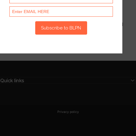
Latest
Stories
This section doesn’t currently include any content. Add
content to this section using the sidebar.
Quick links
© 2026 BLPN Club.
Powered by Shopify
Privacy policy