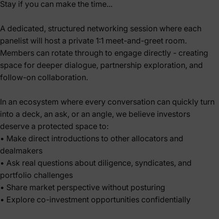
Stay if you can make the time...
A dedicated, structured networking session where each
panelist will host a private 1:1 meet-and-greet room.
Members can rotate through to engage directly - creating
space for deeper dialogue, partnership exploration, and
follow-on collaboration.
In an ecosystem where every conversation can quickly turn
into a deck, an ask, or an angle, we believe investors
deserve a protected space to:
• Make direct introductions to other allocators and
dealmakers
• Ask real questions about diligence, syndicates, and
portfolio challenges
• Share market perspective without posturing
• Explore co-investment opportunities confidentially