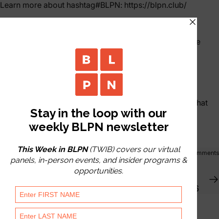
Learn more about
hashtag
#
BLPN
:
https://blpn.club/
𝗪𝗵𝗮𝘁 𝗶𝘀 𝗕𝗟𝗣𝗡?
An invite-only, Member-led Club gathering Life Science
Dealmakers with a shared goal of helping each other.
Our Mantra | 𝗙𝗶𝗻𝗱 𝗦𝗼𝗺𝗲𝗼𝗻𝗲 𝘁𝗼 𝗛𝗲𝗹𝗽. 𝙍𝙚𝙥𝙚𝙖𝙩.
Our Weekly Virtual Master Panels foster relationships that
flourish at our regional events.
Share
0 comments
Mar 02, 2026
by
Nicole Engstrom
Women's Health | Archived Virtual Event | 2/25/26