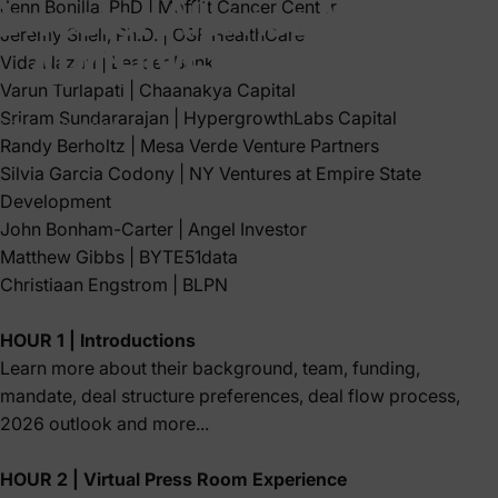
Investor
Alliance
Meeting
Jenn Bonilla, PhD
|
Moffitt Cancer Center
Jeremy Snell, Ph.D.
|
OSF HealthCare
-
ARCHIVED
EVENT
Vida Nazari
|
Leader Bank
Varun Turlapati
|
Chaanakya Capital
Sriram Sundararajan
|
HypergrowthLabs Capital
Mar 02, 2026
Randy Berholtz
|
Mesa Verde Venture Partners
Silvia Garcia Codony
| NY Ventures at
Empire State
Development
John Bonham-Carter
| Angel Investor
Matthew Gibbs
|
BYTE51data
Christiaan Engstrom
|
BLPN
HOUR 1 | Introductions
Learn more about their background, team, funding,
mandate, deal structure preferences, deal flow process,
2026 outlook and more...
HOUR 2 | Virtual Press Room Experience